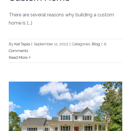
There are several reasons why building a custom
home is [...]
By
Kat Tapia
|
September 11, 2023
|
Categories:
Blog
|
0
Comments
Read More