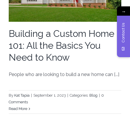
→
Contact Us
Building a Custom Home
101: All the Basics You
Need to Know
People who are looking to build a new home can [...]
By
Kat Tapia
|
September 1, 2023
|
Categories:
Blog
|
0
Comments
Read More