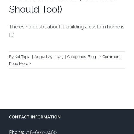
Should Too!)
There’s no doubt about it: building a custom home is
[...]
By
Kat Tapia
|
August 29, 2023
|
Categories:
Blog
|
1 Comment
Read More
CONTACT INFORMATION
Phone:
718-607-7460