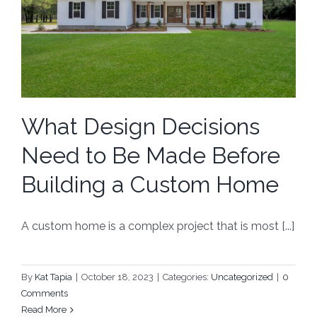
What Design Decisions
Need to Be Made Before
Building a Custom Home
A custom home is a complex project that is most [...]
By
Kat Tapia
|
October 18, 2023
|
Categories:
Uncategorized
|
0
Comments
Read More