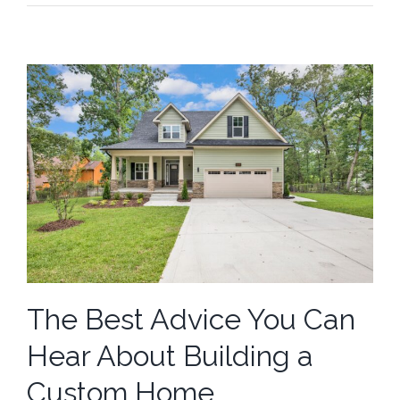
The Best Advice You Can
Hear About Building a
Custom Home