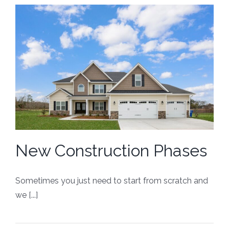
New Construction Phases
Sometimes you just need to start from scratch and
we [...]