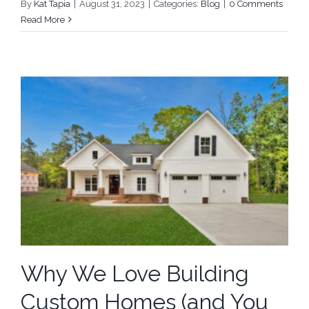
By
Kat Tapia
|
August 31, 2023
|
Categories:
Blog
|
0 Comments
Read More
Why We Love Building
Custom Homes (and You