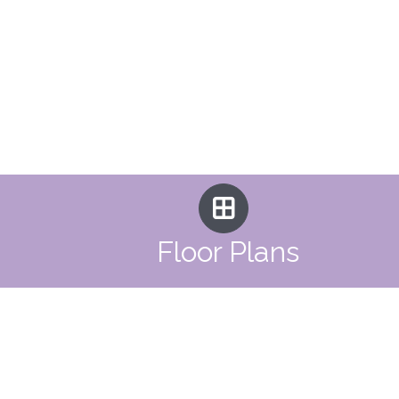
Floor Plans