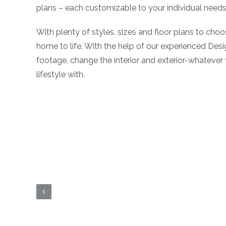
plans – each customizable to your individual needs 
With plenty of styles, sizes and floor plans to choo
home to life. With the help of our experienced Des
footage, change the interior and exterior-whatever
lifestyle with.