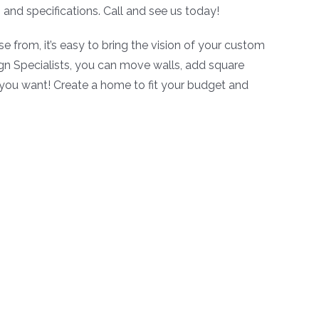
and specifications. Call and see us today!
se from, it’s easy to bring the vision of your custom
ign Specialists, you can move walls, add square
 you want! Create a home to fit your budget and