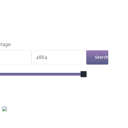
tage:
Search