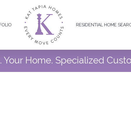
FOLIO
RESIDENTIAL HOME SEAR
n. Your Home. Specialized Cus