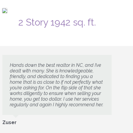
2 Story 1942 sq. ft.
Hands down the best realtor in NC, and I’ve
dealt with many. She is knowledgeable,
friendly, and dedicated to finding you a
home that is as close to if not perfectly what
you’re asking for. On the flip side of that she
works diligently to ensure when selling your
home, you get too dollar. I use her services
regularly and again I highly recommend her.
Zuser