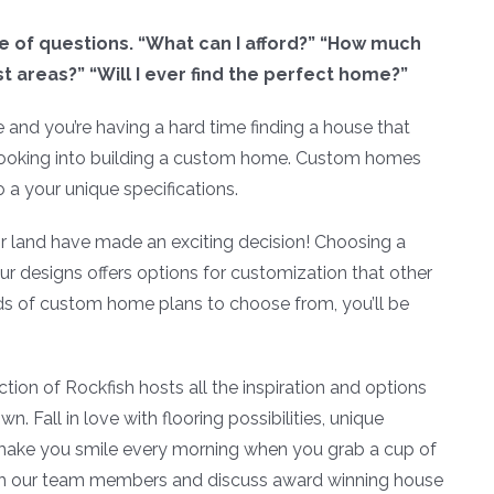
 of questions. “What can I afford?” “How much
 areas?” “Will I ever find the perfect home?”
e and you’re having a hard time finding a house that
 looking into building a custom home. Custom homes
 a your unique specifications.
 land have made an exciting decision! Choosing a
r designs offers options for customization that other
s of custom home plans to choose from, you’ll be
on of Rockfish hosts all the inspiration and options
 Fall in love with flooring possibilities, unique
 make you smile every morning when you grab a cup of
th our team members and discuss award winning house