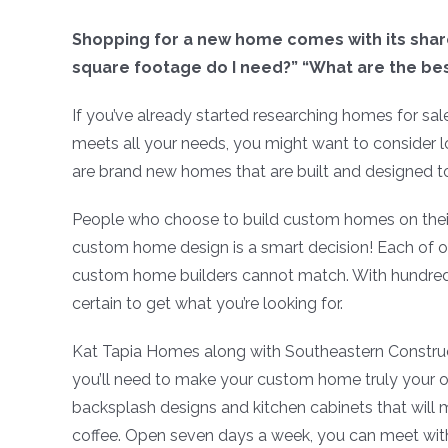
Shopping for a new home comes with its share
square footage do I need?” “What are the best
If you’ve already started researching homes for sal
meets all your needs, you might want to consider
are brand new homes that are built and designed to
People who choose to build custom homes on their
custom home design is a smart decision! Each of ou
custom home builders cannot match. With hundred
certain to get what you’re looking for.
Kat Tapia Homes along with Southeastern Constructi
you’ll need to make your custom home truly your own.
backsplash designs and kitchen cabinets that will
coffee. Open seven days a week, you can meet wi