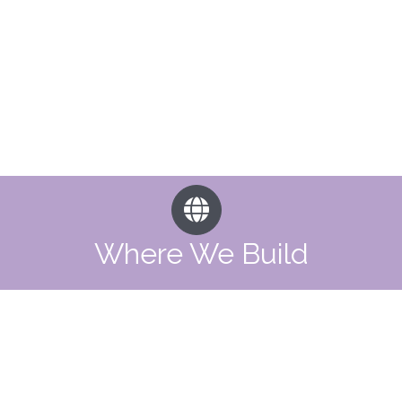
Where We Build