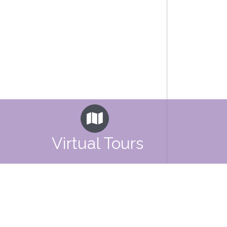
Virtual Tours