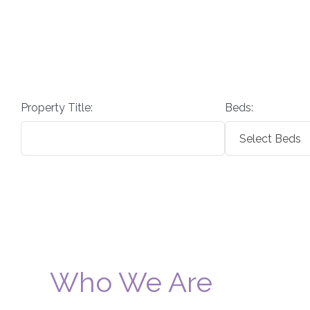
Property Title:
Beds:
Who We Are