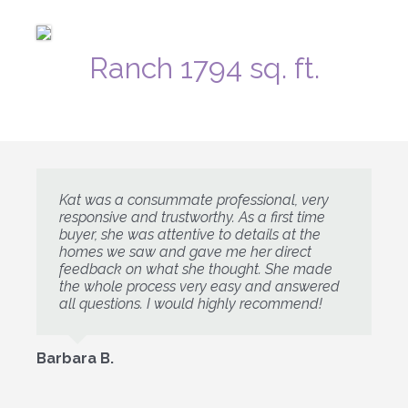
Ranch 1794 sq. ft.
Kat was a consummate professional, very
responsive and trustworthy. As a first time
buyer, she was attentive to details at the
homes we saw and gave me her direct
feedback on what she thought. She made
the whole process very easy and answered
all questions. I would highly recommend!
Barbara B.