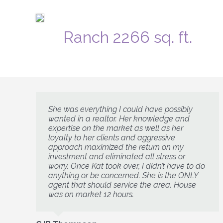
Ranch 2266 sq. ft.
She was everything I could have possibly
wanted in a realtor. Her knowledge and
expertise on the market as well as her
loyalty to her clients and aggressive
approach maximized the return on my
investment and eliminated all stress or
worry. Once Kat took over, I didn’t have to do
anything or be concerned. She is the ONLY
agent that should service the area. House
was on market 12 hours.