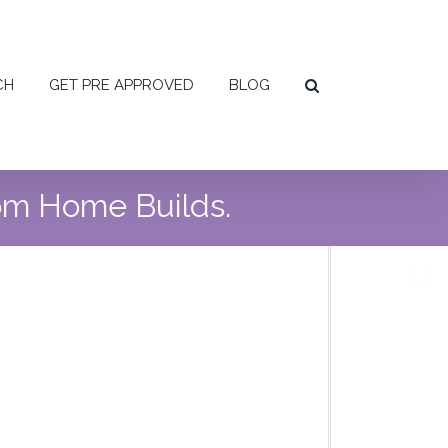
CH
GET PRE APPROVED
BLOG
tom Home Builds.