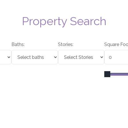
Property Search
Baths:
Stories:
Square Foo