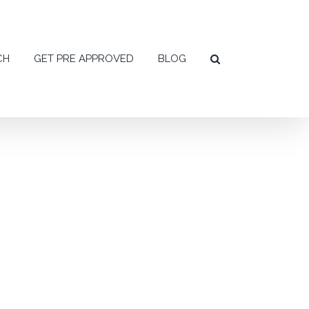
CH
GET PRE APPROVED
BLOG