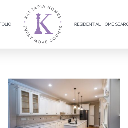
FOLIO
RESIDENTIAL HOME SEAR