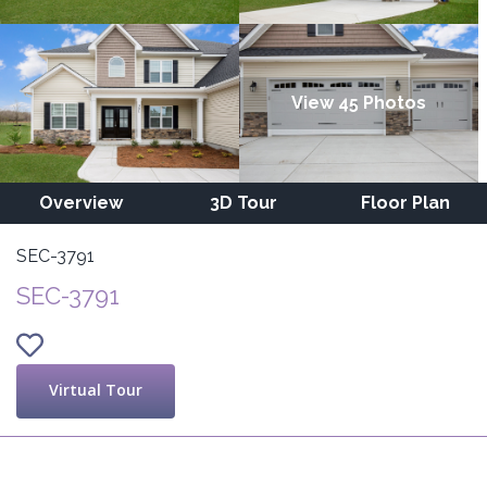
View 45 Photos
Overview
3D Tour
Floor Plan
SEC-3791
SEC-3791
Virtual Tour