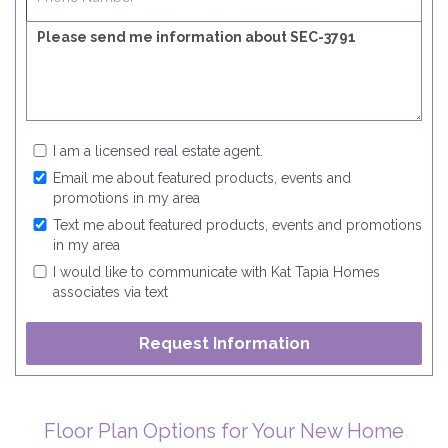
I am a licensed real estate agent.
Email me about featured products, events and
promotions in my area
Text me about featured products, events and promotions
in my area
I would like to communicate with Kat Tapia Homes
associates via text
Floor Plan Options for Your New Home