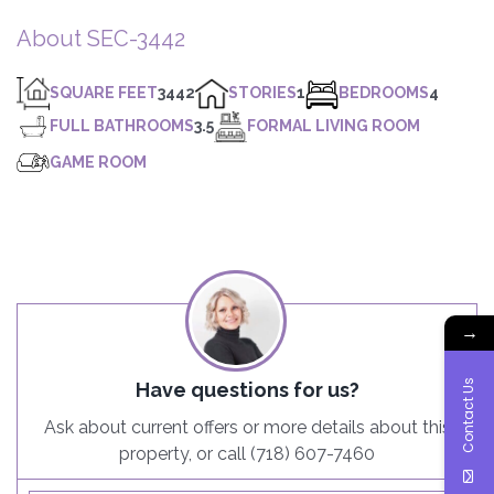
About SEC-3442
SQUARE FEET
3442
STORIES
1
BEDROOMS
4
FULL BATHROOMS
3.5
FORMAL LIVING ROOM
GAME ROOM
→
Contact Us
Have questions for us?
Ask about current offers or more details about this
property, or call (718) 607-7460