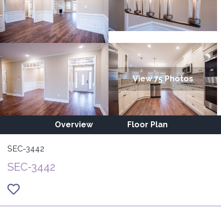
View 75 Photos
Overview
Floor Plan
SEC-3442
SEC-3442