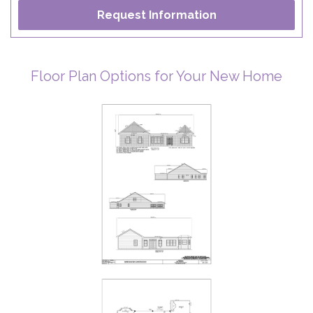
Floor Plan Options for Your New Home