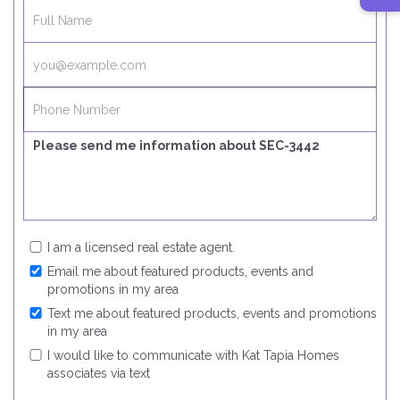
I am a licensed real estate agent.
Email me about featured products, events and
promotions in my area
Text me about featured products, events and promotions
in my area
I would like to communicate with Kat Tapia Homes
associates via text