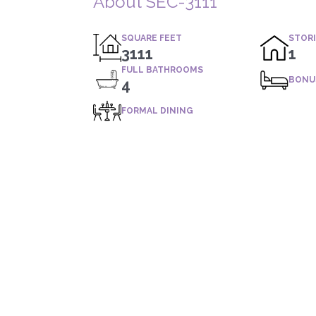
About SEC-3111
SQUARE FEET
STOR
3111
1
FULL BATHROOMS
BONU
4
FORMAL DINING