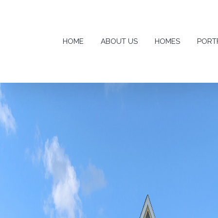
Skip
to
content
HOME
ABOUT US
HOMES
PORT