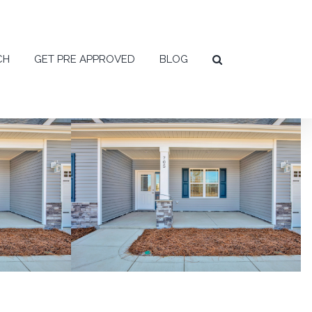
CH
GET PRE APPROVED
BLOG