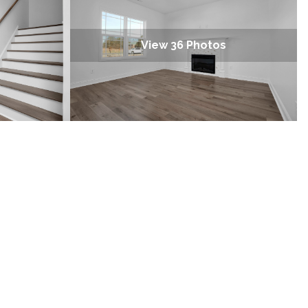
View 36 Photos