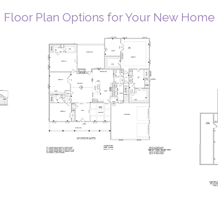
Floor Plan Options for Your New Home