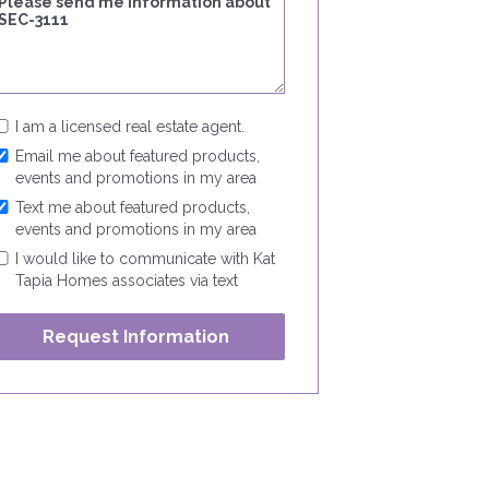
I am a licensed real estate agent.
Email me about featured products,
events and promotions in my area
Text me about featured products,
events and promotions in my area
I would like to communicate with Kat
Tapia Homes associates via text