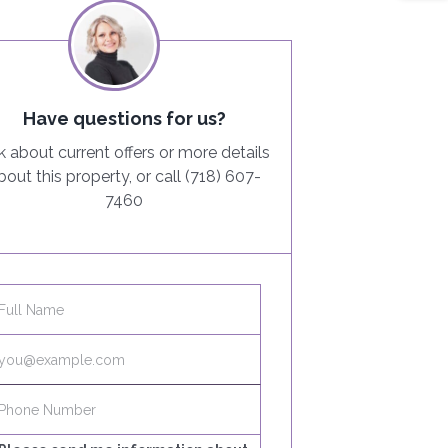
Have questions for us?
k about current offers or more details
bout this property, or call (718) 607-
7460