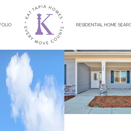
FOLIO
RESIDENTIAL HOME SEAR