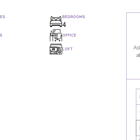
IES
BEDROOMS
4
S
OFFICE
As
LOFT
a