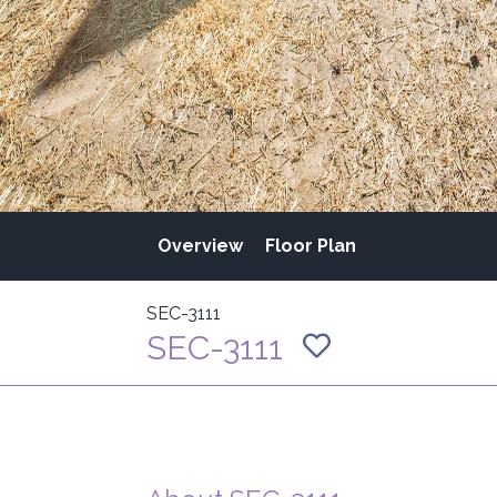
Overview
Floor Plan
SEC-3111
SEC-3111