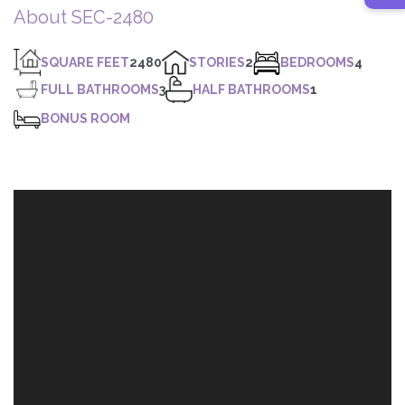
About SEC-2480
SQUARE FEET
2480
STORIES
2
BEDROOMS
4
FULL BATHROOMS
3
HALF BATHROOMS
1
BONUS ROOM