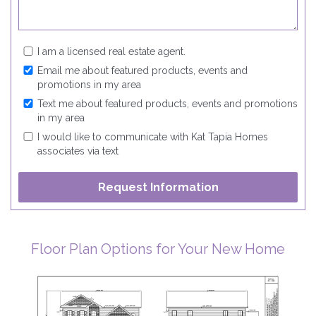
I am a licensed real estate agent.
Email me about featured products, events and
promotions in my area
Text me about featured products, events and promotions
in my area
I would like to communicate with Kat Tapia Homes
associates via text
Floor Plan Options for Your New Home