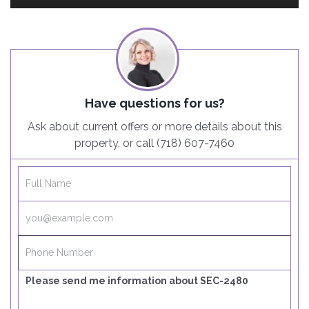
Have questions for us?
Ask about current offers or more details about this
property, or call (718) 607-7460