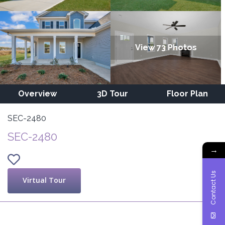
View 73 Photos
Overview
3D Tour
Floor Plan
SEC-2480
SEC-2480
→
Contact Us
Virtual Tour