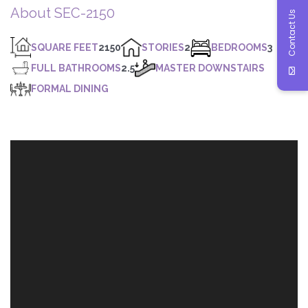
About SEC-2150
Contact Us
SQUARE FEET
2150
STORIES
2
BEDROOMS
3
FULL BATHROOMS
2.5
MASTER DOWNSTAIRS
FORMAL DINING