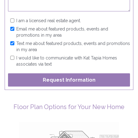
I am a licensed real estate agent.
Email me about featured products, events and
promotions in my area
Text me about featured products, events and promotions
in my area
I would like to communicate with Kat Tapia Homes
associates via text
Floor Plan Options for Your New Home