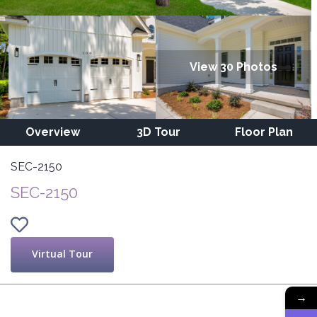
View 30 Photos
Overview
3D Tour
Floor Plan
SEC-2150
SEC-2150
Virtual Tour
→