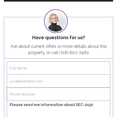
Have questions for us?
Ask about current offers or more details about this
property, or call (718) 607-7460