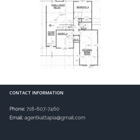
CONTACT INFORMATION
Phone:
718-607-7460
Email:
agentkattapia@gmail.com