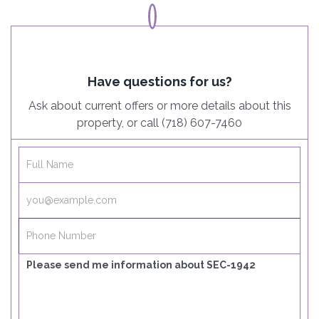
Have questions for us?
Ask about current offers or more details about this
property, or call (718) 607-7460