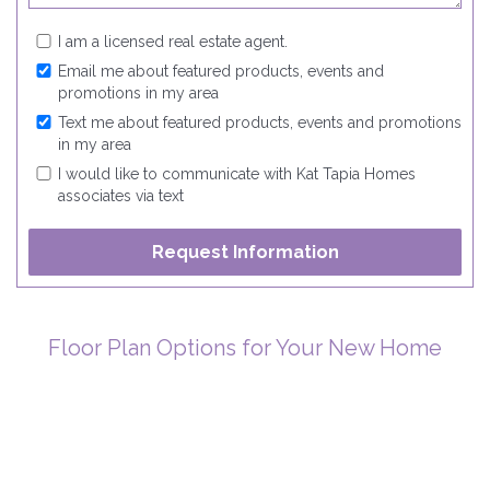
I am a licensed real estate agent.
Email me about featured products, events and
promotions in my area
Text me about featured products, events and promotions
in my area
I would like to communicate with Kat Tapia Homes
associates via text
Floor Plan Options for Your New Home