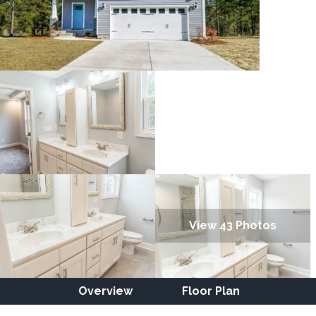
View 43 Photos
Overview
Floor Plan