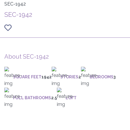
SEC-1942
SEC-1942
About SEC-1942
SQUARE FEET
1942
STORIES
2
BEDROOMS
3
FULL BATHROOMS
2.5
LOFT