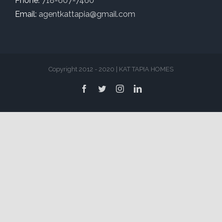
Phone:
718-607-7460
Email:
agentkattapia@gmail.com
Copyright 2012 - 2020 | KAT TAPIA HOMES
Facebook
Twitter
Instagram
LinkedIn