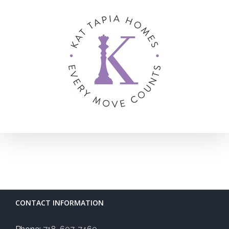
Skip
to
content
CONTACT INFORMATION