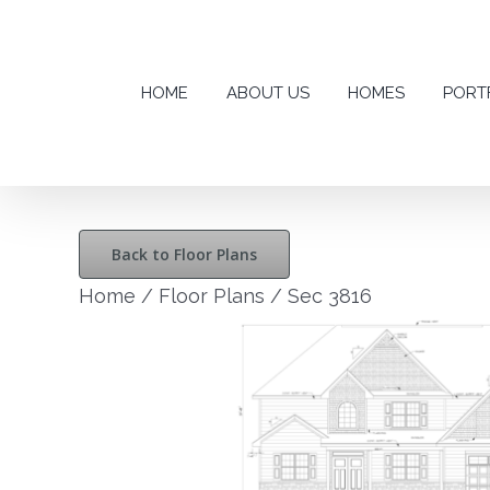
Skip
to
content
HOME
ABOUT US
HOMES
PORT
Back to Floor Plans
Home
/
Floor Plans
/
Sec 3816