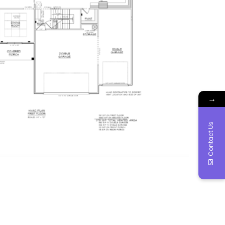
→
Contact Us