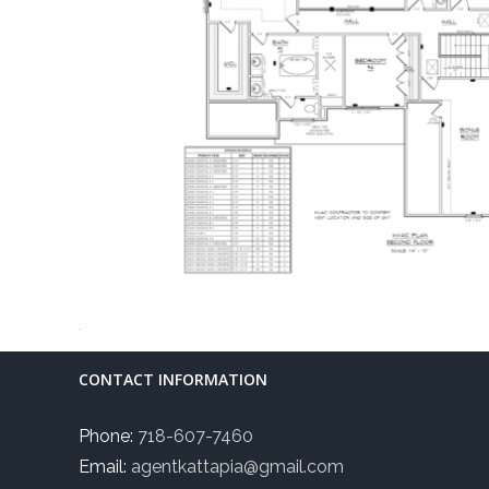
CONTACT INFORMATION
Phone:
718-607-7460
Email:
agentkattapia@gmail.com