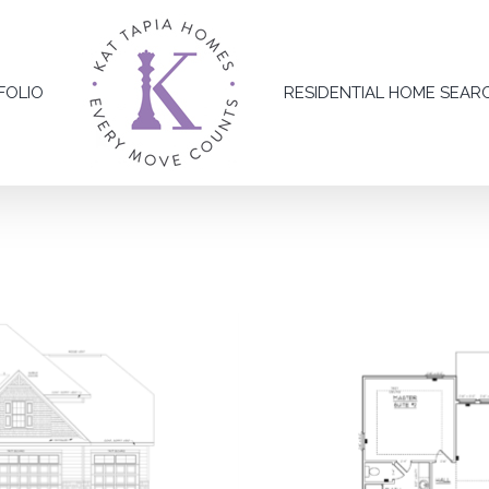
FOLIO
RESIDENTIAL HOME SEAR