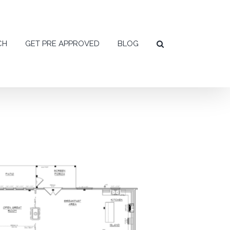
CH
GET PRE APPROVED
BLOG