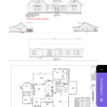
→
Contact Us