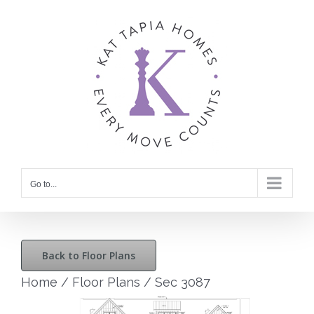
Skip
to
content
Go to...
Back to Floor Plans
Home
/
Floor Plans
/
Sec 3087