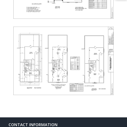
CONTACT INFORMATION