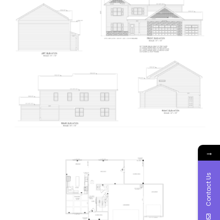
→
Contact Us