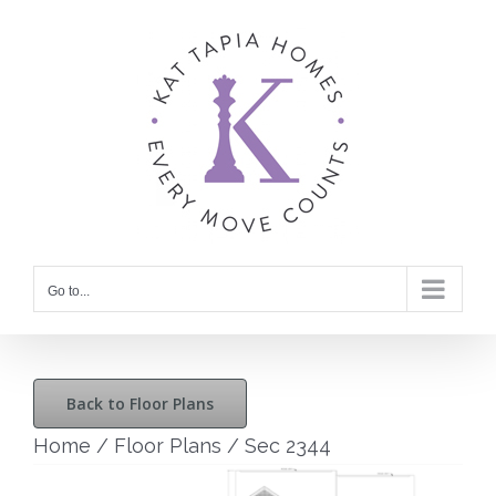
Skip
to
content
Go to...
Back to Floor Plans
Home
/
Floor Plans
/
Sec 2344