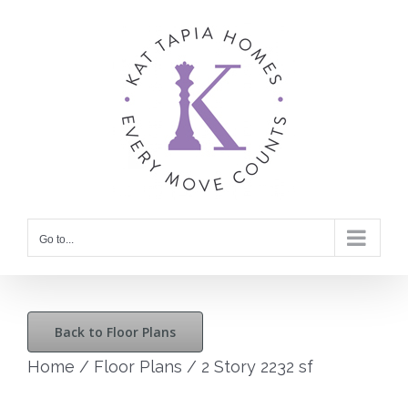
Skip
to
content
Go to...
Back to Floor Plans
Home
/
Floor Plans
/
2 Story 2232 sf