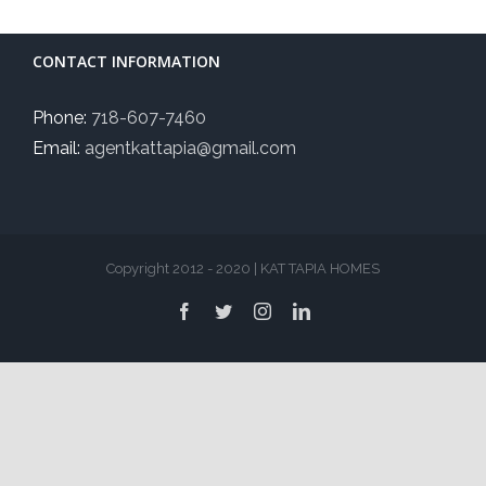
CONTACT INFORMATION
Phone:
718-607-7460
Email:
agentkattapia@gmail.com
Copyright 2012 - 2020 | KAT TAPIA HOMES
Facebook
Twitter
Instagram
LinkedIn