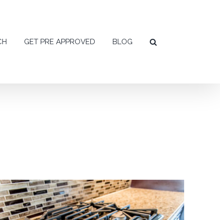
CH
GET PRE APPROVED
BLOG