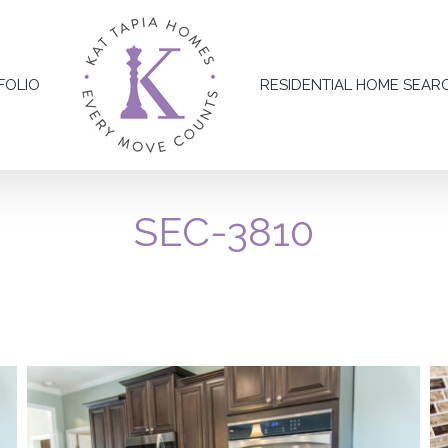
FOLIO
RESIDENTIAL HOME SEAR
SEC-3810