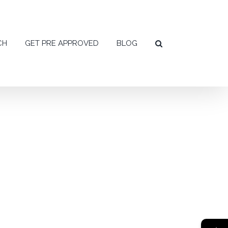
CH
GET PRE APPROVED
BLOG
→