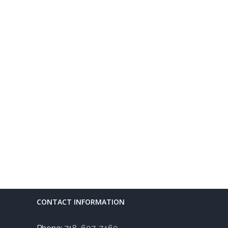
CONTACT INFORMATION