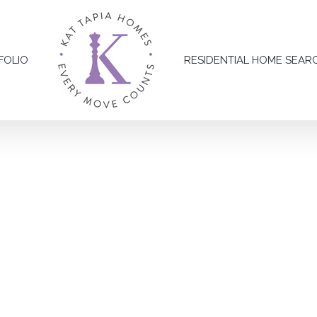
FOLIO
RESIDENTIAL HOME SEAR