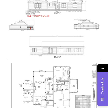
→
Contact Us