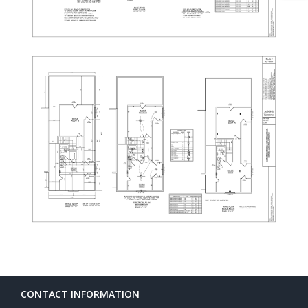
CONTACT INFORMATION